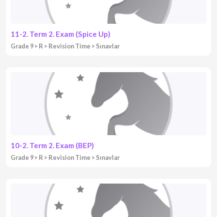
11-2. Term 2. Exam (Spice Up)
Grade 9
R
Revision Time
Sınavlar
10-2. Term 2. Exam (BEP)
Grade 9
R
Revision Time
Sınavlar