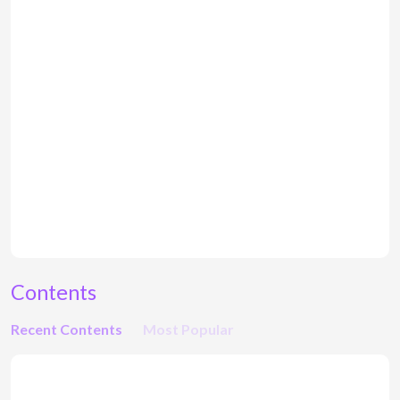
Contents
Recent Contents
Most Popular