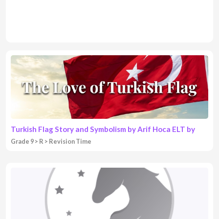
Turkish Flag Story and Symbolism by Arif Hoca ELT by
Grade 9
R
Revision Time