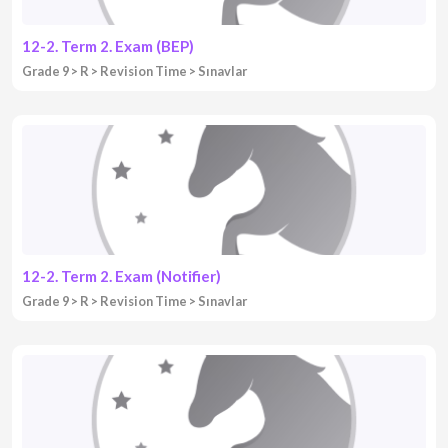
12-2. Term 2. Exam (BEP)
Grade 9
R
Revision Time
Sınavlar
12-2. Term 2. Exam (Notifier)
Grade 9
R
Revision Time
Sınavlar