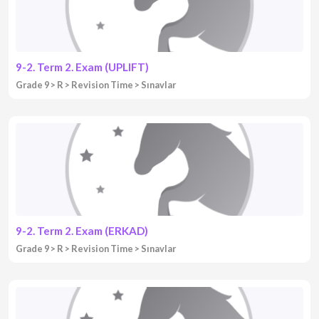
9-2. Term 2. Exam (UPLIFT)
Grade 9
R
Revision Time
Sınavlar
9-2. Term 2. Exam (ERKAD)
Grade 9
R
Revision Time
Sınavlar