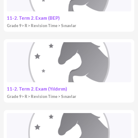
11-2. Term 2. Exam (BEP)
Grade 9
R
Revision Time
Sınavlar
11-2. Term 2. Exam (Yıldırım)
Grade 9
R
Revision Time
Sınavlar