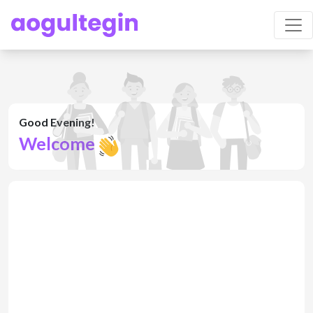
Good Evening!
Welcome