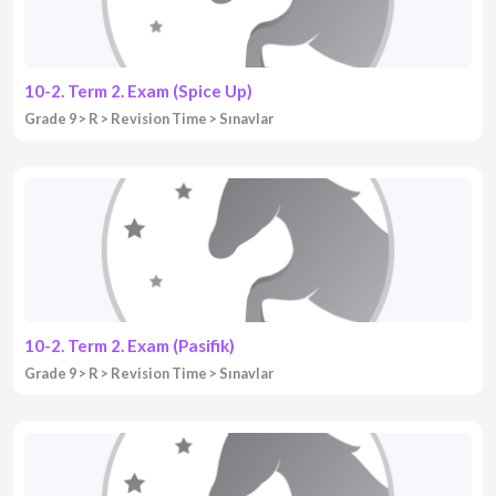
10-2. Term 2. Exam (Spice Up)
Grade 9
R
Revision Time
Sınavlar
10-2. Term 2. Exam (Pasifik)
Grade 9
R
Revision Time
Sınavlar