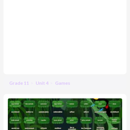
Grade 11
Unit 4
Games