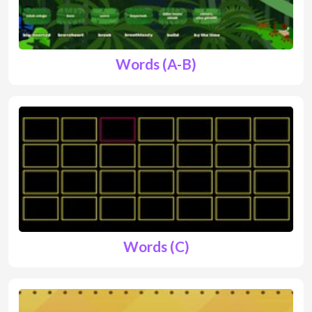
Words (A-B)
Words (C)