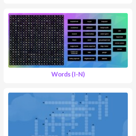
Words (I-N)