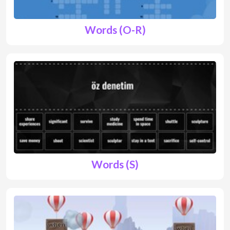
Words (O-R)
Words (S)