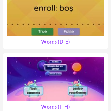
Words (D-E)
Words (F-H)