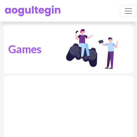
Games