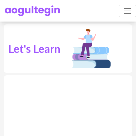
Let's Learn