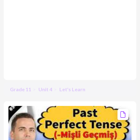
Grade 11
Unit 4
Let's Learn