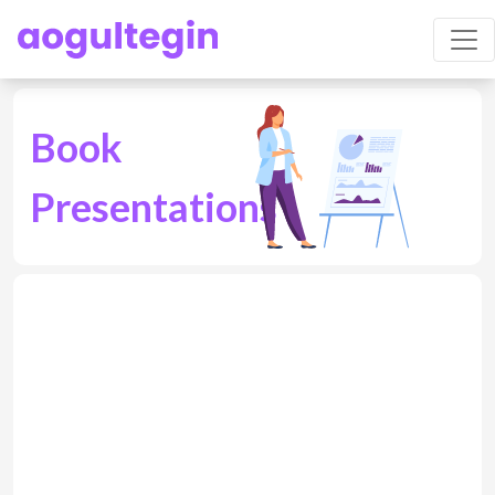
Book
Presentations