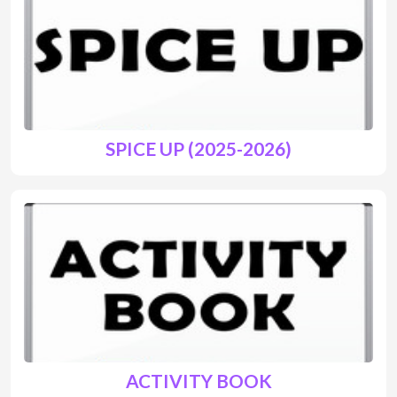
SPICE UP (2025-2026)
ACTIVITY BOOK