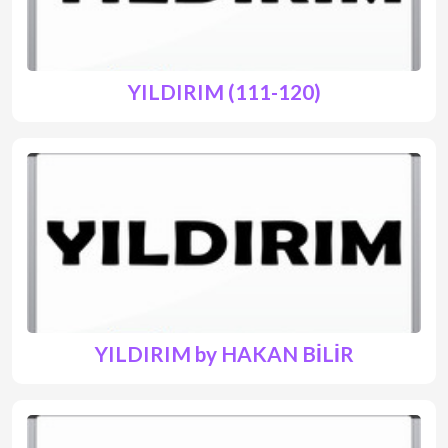
YILDIRIM (111-120)
YILDIRIM by HAKAN BİLİR