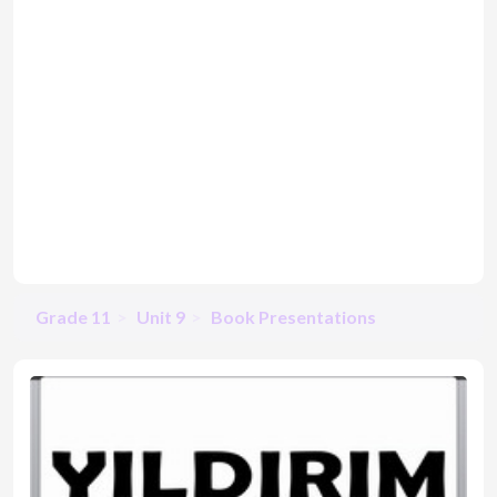
Grade 11
Unit 9
Book Presentations