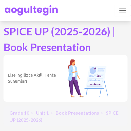
SPICE UP (2025-2026) |
Book Presentation
Lise İngilizce Akıllı Tahta
Sunumları
Grade 10
Unit 1
Book Presentations
SPICE
UP (2025-2026)