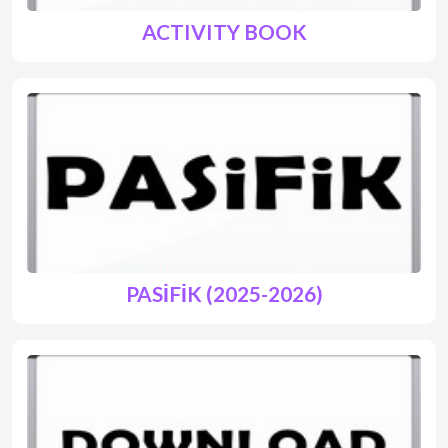
ACTIVITY BOOK
PASİFİK (2025-2026)