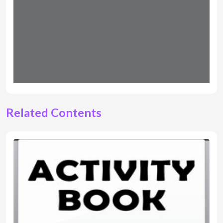
Related Contents