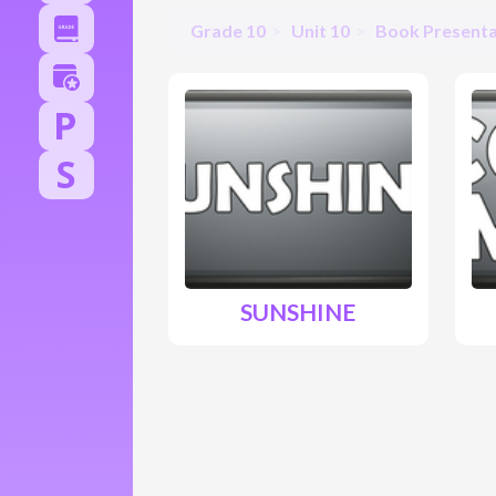
Grade 10
Unit 10
Book Presenta
SUNSHINE