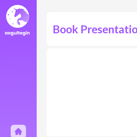
Book Presentati