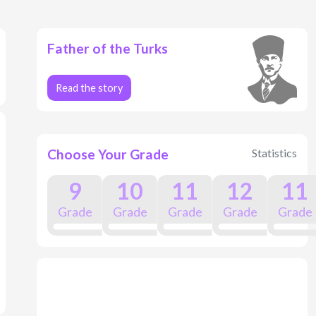
Father of the Turks
Read the story
Choose Your Grade
Statistics
9
10
11
12
11
Grade
Grade
Grade
Grade
Grade