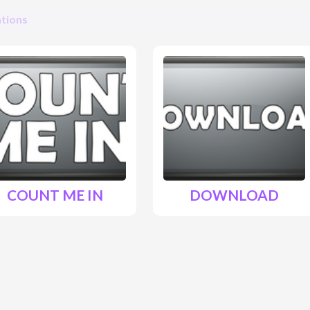
tions
COUNT ME IN
DOWNLOAD